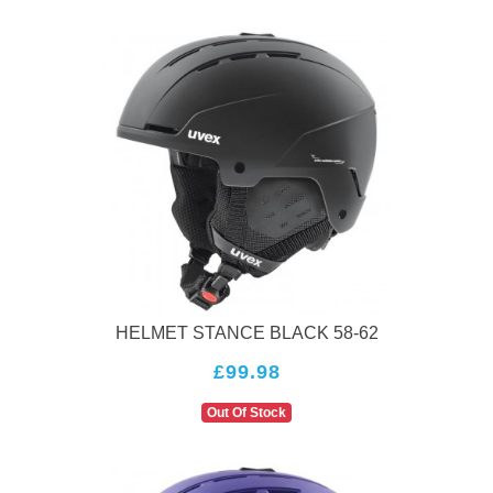
HELMET STANCE BLACK 58-62
£99.98
Out Of Stock