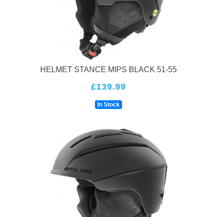
HELMET STANCE MIPS BLACK 51-55
£139.99
In Stock