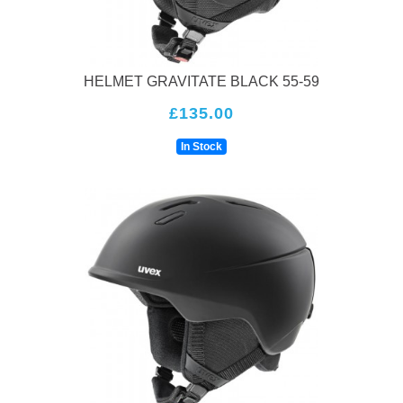
HELMET GRAVITATE BLACK 55-59
£135.00
In Stock