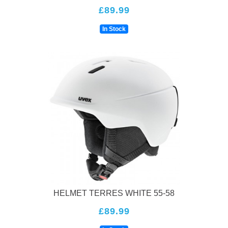
£89.99
In Stock
HELMET TERRES WHITE 55-58
£89.99