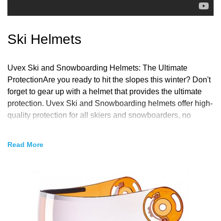
Ski Helmets
Uvex Ski and Snowboarding Helmets: The Ultimate
ProtectionAre you ready to hit the slopes this winter? Don't
forget to gear up with a helmet that provides the ultimate
protection. Uvex Ski and Snowboarding helmets offer high-
quality protection for all skiers and snowboarders, no
matter their level of experience.Uvex has been designing
and manufacturing helmets for over 90 years, with a focus
Read
on creating helmets that provide the best fit, comfort, and
protection. Their helmets are designed to keep your head
safe from impacts while still being lightweight and
comfortable to wear for extended periods.One of the unique
features of Uvex helmets is their IAS 3D+ system, which
allows you to adjust the helmet to your head's exact size