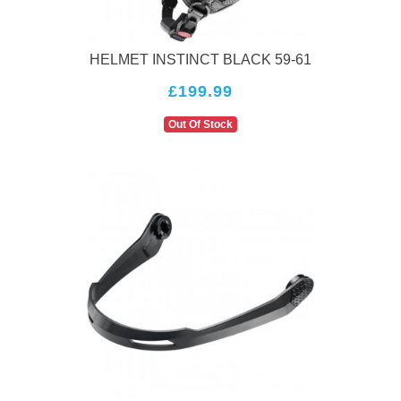
HELMET INSTINCT BLACK 59-61
£199.99
Out Of Stock