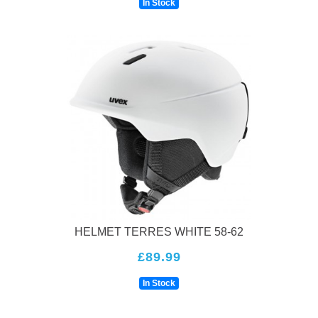
In Stock
HELMET TERRES WHITE 58-62
£89.99
In Stock