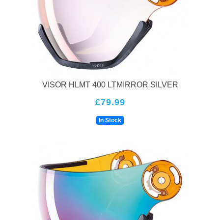
and shape. This ensures a perfect fit that will stay in place
even during the most extreme activities. Additionally, their
helmets are built with the latest technology, such as the
Uvex Octo+ ventilation system, which provides superior
airflow to keep you cool and comfortable.Uvex helmets
come in a variety of styles and colors to match any skier or
snowboarder's personal style. They also offer helmets with
features like built-in audio systems and compatibility with
VISOR HLMT 400 LTMIRROR SILVER
goggles, making them the perfect choice for anyone who
£79.99
wants to stay comfortable and protected while enjoying
their winter sports.So, why choose a Uvex helmet over
In Stock
other brands? Their helmets are designed with the latest
technology, ensuring that they are lightweight, comfortable,
and provide the best protection for your head. Plus, they
offer a perfect fit, no matter your head's size or shape. With
Uvex, you can feel confident and secure while hitting the
slopes this winter.In conclusion, Uvex Ski and
Snowboarding helmets are the ultimate protection for any
winter sports enthusiast. Their superior design and