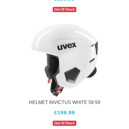
Out Of Stock
HELMET INVICTUS WHITE 58-59
£199.99
Out Of Stock