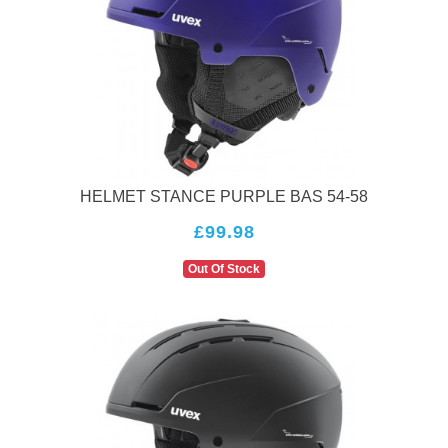
HELMET STANCE PURPLE BAS 54-58
£99.98
Out Of Stock