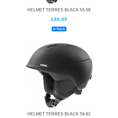
HELMET TERRES BLACK 55-58
£89.99
In Stock
HELMET TERRES BLACK 58-62