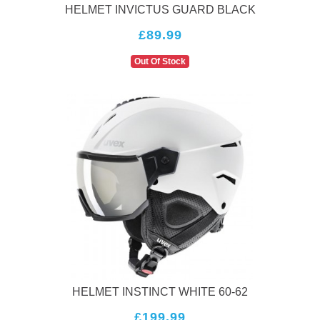
HELMET INVICTUS GUARD BLACK
£89.99
Out Of Stock
HELMET INSTINCT WHITE 60-62
£199.99