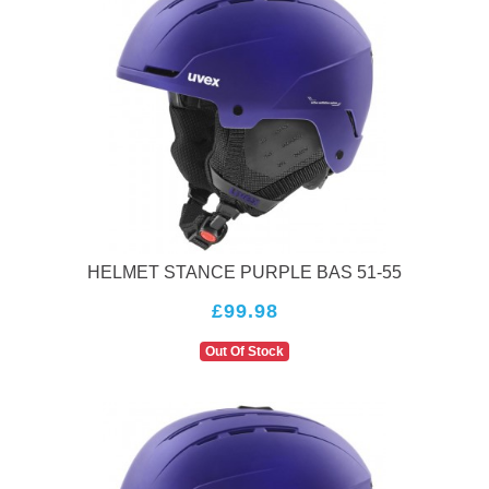
HELMET STANCE PURPLE BAS 51-55
£99.98
Out Of Stock