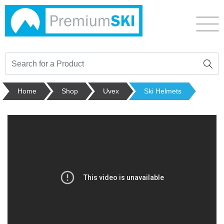
Home
Shop
Uvex
Ski Helmets