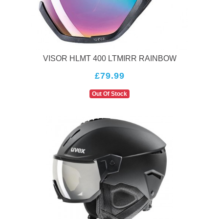
technology ensure that you can enjoy your time on the
slopes while staying comfortable and safe. So, before you
hit the slopes, make sure to invest in a Uvex helmet to
protect your head and enjoy your winter sports to the
fullest!
VISOR HLMT 400 LTMIRR RAINBOW
£79.99
Out Of Stock