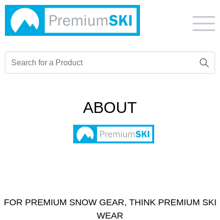
ABOUT
FOR PREMIUM SNOW GEAR, THINK PREMIUM SKI
WEAR