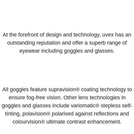
At the forefront of design and technology, uvex has an
outstanding reputation and offer a superb range of
eyewear including goggles and glasses.
All goggles feature supravision® coating technology to
ensure fog-free vision. Other lens technologies in
goggles and glasses include variomatic® stepless self-
tinting, polavision® polarised against reflections and
colourvision® ultimate contrast enhancement.