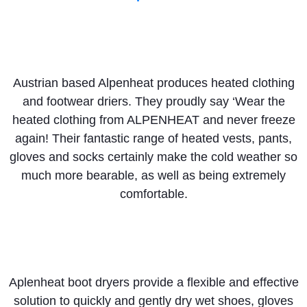
Austrian based Alpenheat produces heated clothing
and footwear driers. They proudly say ‘Wear the
heated clothing from ALPENHEAT and never freeze
again! Their fantastic range of heated vests, pants,
gloves and socks certainly make the cold weather so
much more bearable, as well as being extremely
comfortable.
Aplenheat boot dryers provide a flexible and effective
solution to quickly and gently dry wet shoes, gloves