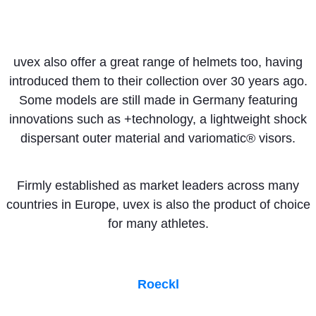
uvex also offer a great range of helmets too, having
introduced them to their collection over 30 years ago.
Some models are still made in Germany featuring
innovations such as +technology, a lightweight shock
dispersant outer material and variomatic® visors.
Firmly established as market leaders across many
countries in Europe, uvex is also the product of choice
for many athletes.
Roeckl