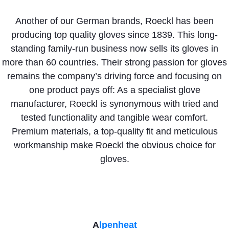
Another of our German brands, Roeckl has been
producing top quality gloves since 1839. This long-
standing family-run business now sells its gloves in
more than 60 countries. Their strong passion for gloves
remains the company’s driving force and focusing on
one product pays off: As a specialist glove
manufacturer, Roeckl is synonymous with tried and
tested functionality and tangible wear comfort.
Premium materials, a top-quality fit and meticulous
workmanship make Roeckl the obvious choice for
gloves.
A
lpenheat