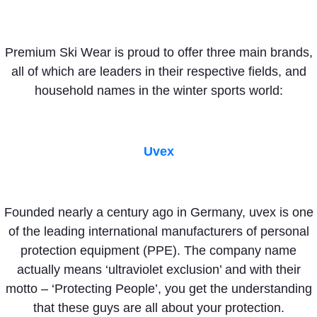
Premium Ski Wear is proud to offer three main brands,
all of which are leaders in their respective fields, and
household names in the winter sports world:
Uvex
Founded nearly a century ago in Germany, uvex is one
of the leading international manufacturers of personal
protection equipment (PPE). The company name
actually means ‘ultraviolet exclusion’ and with their
motto – ‘Protecting People’, you get the understanding
that these guys are all about your protection.